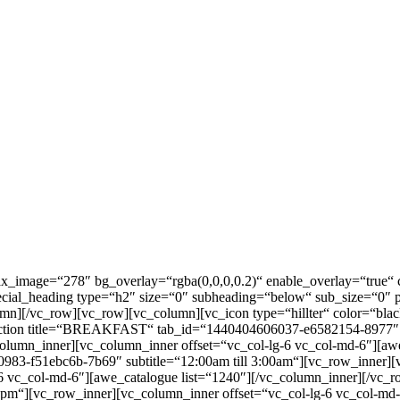
llax_image=“278″ bg_overlay=“rgba(0,0,0,0.2)“ enable_overlay=“tru
_special_heading type=“h2″ size=“0″ subheading=“below“ sub_size
lumn][/vc_row][vc_row][vc_column][vc_icon type=“hillter“ color=“black
ta_section title=“BREAKFAST“ tab_id=“1440404606037-e6582154-8977″ 
column_inner][vc_column_inner offset=“vc_col-lg-6 vc_col-md-6″][aw
0983-f51ebc6b-7b69″ subtitle=“12:00am till 3:00am“][vc_row_inner][
 vc_col-md-6″][awe_catalogue list=“1240″][/vc_column_inner][/vc_row
0pm“][vc_row_inner][vc_column_inner offset=“vc_col-lg-6 vc_col-md-