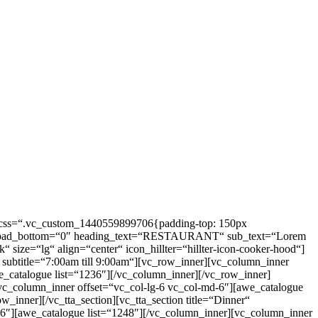
e“ css=“.vc_custom_1440559899706{padding-top: 150px
=“0″ pad_bottom=“0″ heading_text=“RESTAURANT“ sub_text=“Lorem
“ size=“lg“ align=“center“ icon_hillter=“hillter-icon-cooker-hood“]
subtitle=“7:00am till 9:00am“][vc_row_inner][vc_column_inner
e_catalogue list=“1236″][/vc_column_inner][/vc_row_inner]
vc_column_inner offset=“vc_col-lg-6 vc_col-md-6″][awe_catalogue
_inner][/vc_tta_section][vc_tta_section title=“Dinner“
6″][awe_catalogue list=“1248″][/vc_column_inner][vc_column_inner