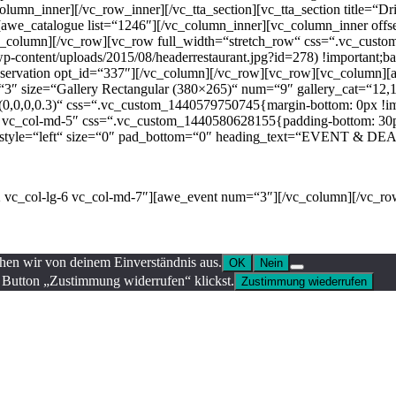
olumn_inner][/vc_row_inner][/vc_tta_section][vc_tta_section title=“
[awe_catalogue list=“1246″][/vc_column_inner][vc_column_inner offse
[/vc_column][/vc_row][vc_row full_width=“stretch_row“ css=“.vc_cus
wp-content/uploads/2015/08/headerrestaurant.jpg?id=278) !important;ba
reservation opt_id=“337″][/vc_column][/vc_row][vc_row][vc_column]
ze=“Gallery Rectangular (380×265)“ num=“9″ gallery_cat=“12,11,1
0,0,0,0.3)“ css=“.vc_custom_1440579750745{margin-bottom: 0px !imp
4 vc_col-md-5″ css=“.vc_custom_1440580628155{padding-bottom: 30px 
h2″ style=“left“ size=“0″ pad_bottom=“0″ heading_text=“EVENT & DEAL
dustry. Lorem Ipsum has been the industry’s standard dummy text ever s
-2 vc_col-lg-6 vc_col-md-7″][awe_event num=“3″][/vc_column][/vc_ro
ehen wir von deinem Einverständnis aus.
OK
Nein
 Button „Zustimmung widerrufen“ klickst.
Zustimmung wiederrufen