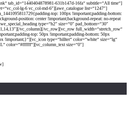
Drink“ tab_id=“1440404878981-631b147d-16fa“ subtitle=“All time“]
t=“vc_col-lg-6 vc_col-md-6″][awe_catalogue list=“1247″]
tom_1441095811729{padding-top: 100px !important;padding-bottom:
ckground-position: center !important;background-repeat: no-repeat
[awe_special_heading type=“h2″ size=“0″ pad_bottom=“30″
4,13″][/vc_column][/vc_row][vc_row full_width=“stretch_row“
ortant;padding-top: 50px !important;padding-bottom: 50px
!important;}“][vc_icon type=“hillter“ color=“white“ size=“lg“
“ color=“#ffffff“][vc_column_text size=“0″]
ince the 1500s
w]