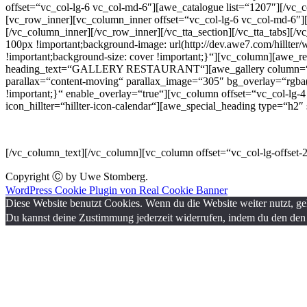
offset=“vc_col-lg-6 vc_col-md-6″][awe_catalogue list=“1207″][/vc_c
[vc_row_inner][vc_column_inner offset=“vc_col-lg-6 vc_col-md-6″]
[/vc_column_inner][/vc_row_inner][/vc_tta_section][/vc_tta_tabs]
100px !important;background-image: url(http://dev.awe7.com/hillter/
!important;background-size: cover !important;}“][vc_column][awe_
heading_text=“GALLERY RESTAURANT“][awe_gallery column=“3″ si
parallax=“content-moving“ parallax_image=“305″ bg_overlay=“rgba(
!important;}“ enable_overlay=“true“][vc_column offset=“vc_col-lg-
icon_hillter=“hillter-icon-calendar“][awe_special_heading type=“
Lorem Ipsum is simply dummy text of the printing and typesetting in
[/vc_column_text][/vc_column][vc_column offset=“vc_col-lg-offset
Copyright Ⓒ by Uwe Stomberg.
WordPress Cookie Plugin von Real Cookie Banner
Diese Website benutzt Cookies. Wenn du die Website weiter nutzt, g
Du kannst deine Zustimmung jederzeit widerrufen, indem du den den