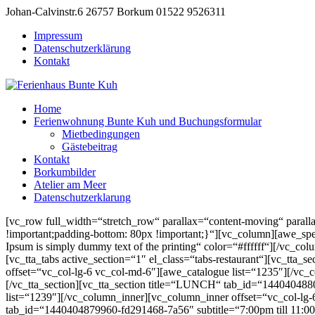
Johan-Calvinstr.6 26757 Borkum
01522 9526311
Impressum
Datenschutzerklärung
Kontakt
Home
Ferienwohnung Bunte Kuh und Buchungsformular
Mietbedingungen
Gästebeitrag
Kontakt
Borkumbilder
Atelier am Meer
Datenschutzerklarung
[vc_row full_width=“stretch_row“ parallax=“content-moving“ para
!important;padding-bottom: 80px !important;}“][vc_column][awe
Ipsum is simply dummy text of the printing“ color=“#ffffff“][/vc_co
[vc_tta_tabs active_section=“1″ el_class=“tabs-restaurant“][vc_t
offset=“vc_col-lg-6 vc_col-md-6″][awe_catalogue list=“1235″][/vc_
[/vc_tta_section][vc_tta_section title=“LUNCH“ tab_id=“144040488
list=“1239″][/vc_column_inner][vc_column_inner offset=“vc_col-lg-6
tab_id=“1440404879960-fd291468-7a56″ subtitle=“7:00pm till 11:0