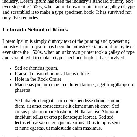
industry. Lorem Ipsum has been the industry’s standard dummy text
ever since the 1500s, when an unknown printer took a galley of type
and scrambled it to make a type specimen book. It has survived not
only five centuries.
Colorado School of Mines
Lorem Ipsum is simply dummy text of the printing and typesetting
industry. Lorem Ipsum has been the industry’s standard dummy text
ever since the 1500s, when an unknown printer took a galley of type
and scrambled it to make a type specimen book. It has survived.
Sed ac rhoncus ipsum.
Praesent euismod purus at lacus ultrice.
Hole in the Rock Cruise
Maecenas pretium magna et lorem laoreet, eget fringilla ipsum
pharetra.
Sed pharetra feugiat lacinia. Suspendisse rhoncus nunc
diam, sit amet consectetur elit elementum sit amet. Sed
cursus justo in ornare tristique. Nulla facilisi. Aliquam
tincidunt tellus ut eros pellentesque laoreet. Sed sed
lectus et massa scelerisque maximus. Duis tempus sem
et nunc egestas, ut malesuada enim maximus.