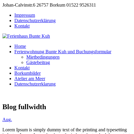
Johan-Calvinstr.6 26757 Borkum
01522 9526311
Impressum
Datenschutzerklärung
Kontakt
Home
Ferienwohnung Bunte Kuh und Buchungsformular
Mietbedingungen
Gästebeitrag
Kontakt
Borkumbilder
Atelier am Meer
Datenschutzerklarung
Blog fullwidth
Aug.
Lorem Ipsum is simply dummy text of the printing and typesetting